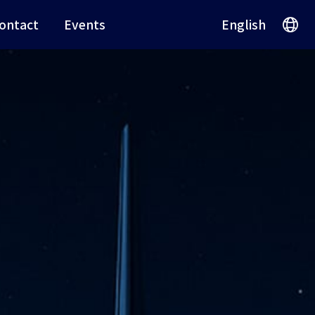
ontact
Events
English