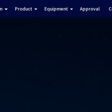
m
Product
Equipment
Approval
C