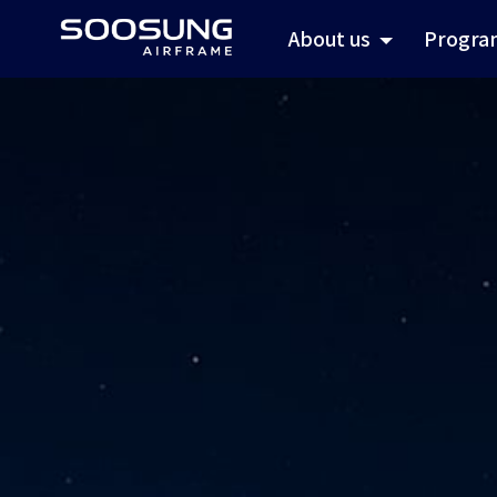
About us
Progra